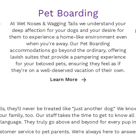
Pet Boarding
o
At Wet Noses & Wagging Tails we understand your
deep affection for your dogs and your desire for
them to experience a home-like environment even
when you're away. Our Pet Boarding
accommodations go beyond the ordinary, offering
lavish suites that provide a pampering experience
for your beloved pets, ensuring they feel as if
they're on a well-deserved vacation of their own.
Learn More
 they’ll never be treated like “just another dog.” We know
 our family, too. Our staff takes the time to get to know 
language. They truly go above and beyond for every pup in
ustomer service to pet parents. We’re always here to ans