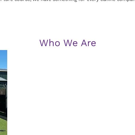
Who We Are