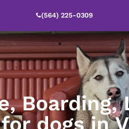
(564) 225-0309
e, Boarding, 
 for dogs in 