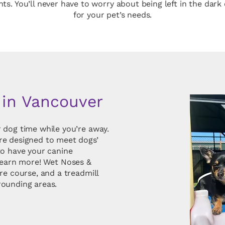
ents. You’ll never have to worry about being left in the da
for your pet’s needs.
 in Vancouver
 dog time while you’re away.
re designed to meet dogs’
to have your canine
learn more! Wet Noses &
re course, and a treadmill
rounding areas.