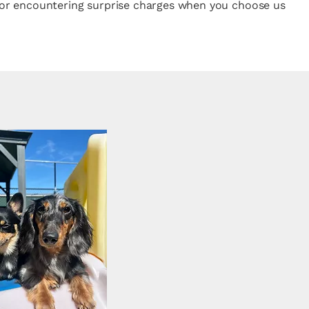
rk or encountering surprise charges when you choose us