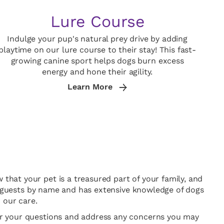
Lure Course
Indulge your pup's natural prey drive by adding
playtime on our lure course to their stay! This fast-
growing canine sport helps dogs burn excess
energy and hone their agility.
Learn More
 that your pet is a treasured part of your family, and
all guests by name and has extensive knowledge of dogs
 our care.
wer your questions and address any concerns you may