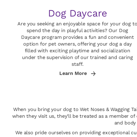
Dog Daycare
Are you seeking an enjoyable space for your dog t
spend the day in playful activities? Our Dog
Daycare program provides a fun and convenient
option for pet owners, offering your dog a day
filled with exciting playtime and socialization
under the supervision of our trained and caring
staff.
Learn More
When you bring your dog to Wet Noses & Wagging Tails,
when they visit us, they’ll be treated as a member of
and body 
We also pride ourselves on providing exceptional c