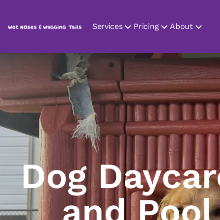
Services
Pricing
About
Dog Daycar
and Pool