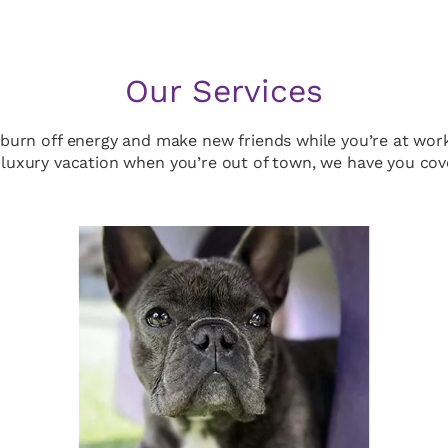
Our Services
 burn off energy and make new friends while you’re at wor
luxury vacation when you’re out of town, we have you cov