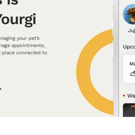
ourgi
naging your pet’s
anage appointments,
t place connected to