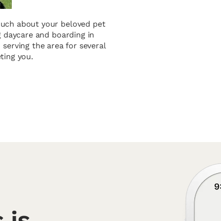
 much about your beloved pet
og daycare and boarding in
 serving the area for several
ting you.
 is