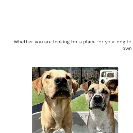
Whether you are looking for a place for your dog to
own 