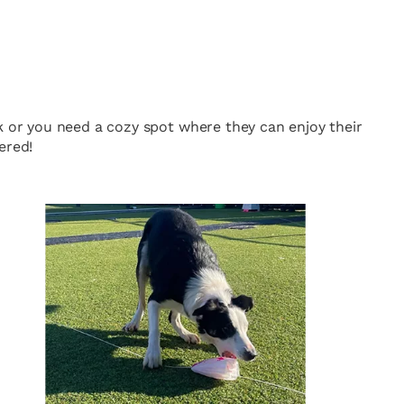
k or you need a cozy spot where they can enjoy their
ered!