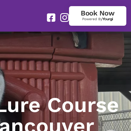
Book Now
Powered By
Lure Course
Vancouver