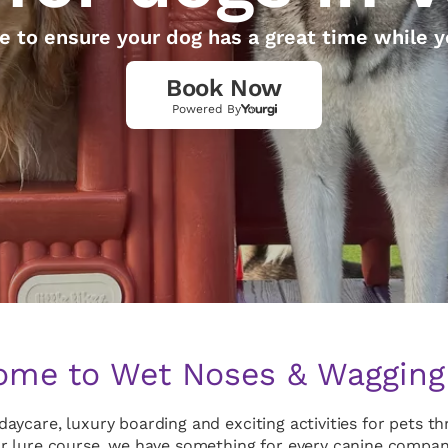
e to ensure your dog has a great time while y
Book Now
Powered By
me to Wet Noses & Wagging 
aycare, luxury boarding and exciting activities for pets 
r lure course, we have something for every canine compani