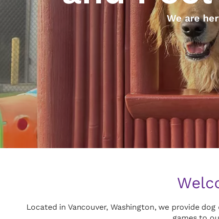
We are her
Welco
Located in Vancouver, Washington, we provide dog d
games to ou