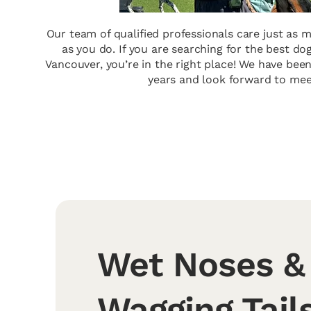
Our team of qualified professionals care just as
as you do. If you are searching for the best d
Vancouver, you’re in the right place! We have been
years and look forward to mee
Wet Noses &
Wagging Tails