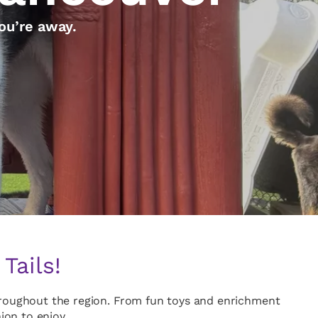
ou’re away.
Tails!
throughout the region. From fun toys and enrichment
on to enjoy.