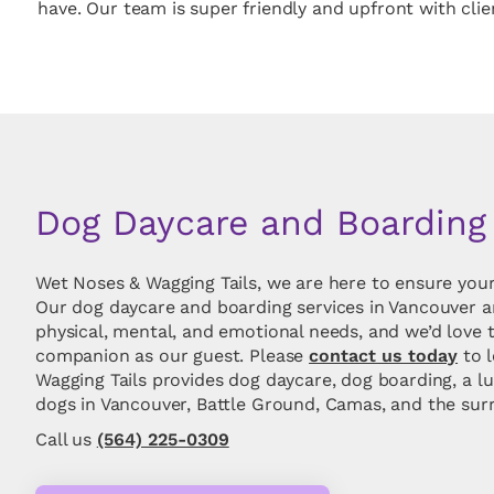
have. Our team is super friendly and upfront with cli
Dog Daycare and Boarding
Wet Noses & Wagging Tails, we are here to ensure your
Our dog daycare and boarding services in Vancouver a
physical, mental, and emotional needs, and we’d love 
companion as our guest. Please
contact us today
to 
Wagging Tails provides dog daycare, dog boarding, a lu
dogs in Vancouver, Battle Ground, Camas, and the sur
Call us
(564) 225-0309