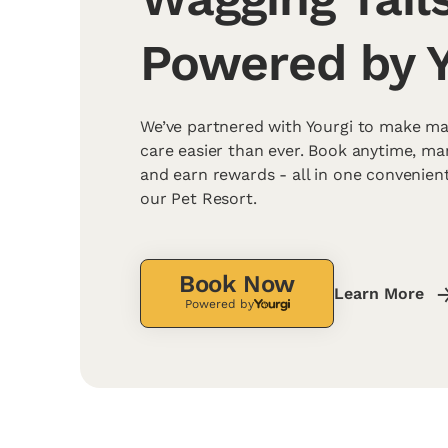
Powered by Y
We’ve partnered with Yourgi to make ma
care easier than ever. Book anytime, m
and earn rewards - all in one convenien
our Pet Resort.
Book Now
Learn More
Powered by